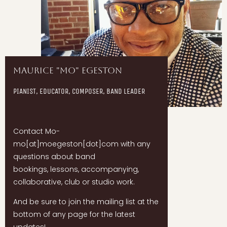
Maurice "Mo" Egeston
PIANIST, EDUCATOR, COMPOSER, BAND LEADER
Contact Mo-
mo[at]moegeston[dot]com with any
questions about band
bookings, lessons, accompanying,
collaborative, club or studio work.
And be sure to join the mailing list at the
bottom of any page for the latest