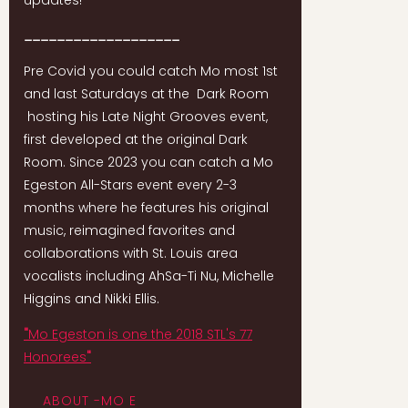
updates!
___________________
Pre Covid you could catch Mo most 1st
and last Saturdays at the Dark Room
hosting his Late Night Grooves event,
first developed at the original Dark
Room. Since 2023 you can catch a Mo
Egeston All-Stars event every 2-3
months where he features his original
music, reimagined favorites and
collaborations with St. Louis area
vocalists including AhSa-Ti Nu, Michelle
Higgins and Nikki Ellis.
"
Mo Egeston is one the 2018 STL's 77
Honorees
"
ABOUT -MO E