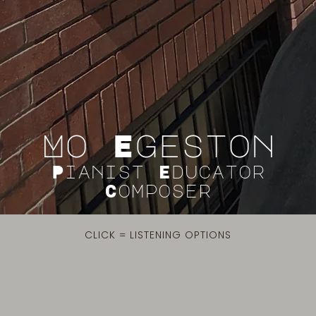
Mo Egeston
Pianist Educator
Composer
CLICK = LISTENING OPTIONS