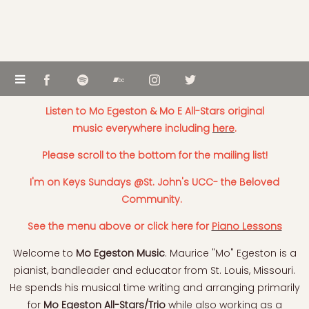
Listen to Mo Egeston & Mo E All-Stars original
music everywhere including
here
.
Please scroll to the bottom for the mailing list!
I'm on Keys Sundays @St. John's UCC- the Beloved
Community.
See the menu above or click here for
Piano Lessons
Welcome to
Mo Egeston Music
. Maurice "Mo" Egeston is a
pianist, bandleader and educator from St. Louis, Missouri.
He spends his musical time writing and arranging primarily
for
Mo Egeston All-Stars/Trio
while also working as a