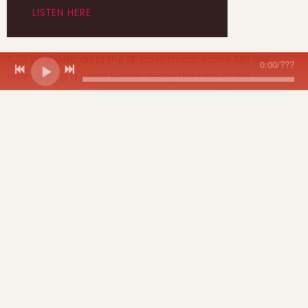
LISTEN HERE
A 30 year veteran of the St. Louis music scene, Mo first
0:00
/
???
emerged as a band leader during the birth of the
Washington Ave. nightlife scene in the mid 90's. Soon after,
regional favorites Vargas Swing brought the sounds of the
swing revival to the St. Louis club scene and were featured
on 2 national compilations.
Next came the pioneering live electronic dance music
project Urban Jazz Naturals who released 2 dance singles
globally and eventually evolved into mo & dawn: the remix
project. See Mo's bio for a more detailed band and
recording history. (
Mo E's background info
)
Click to
Download
the
Mo Egeston Music
booking one
sheet.