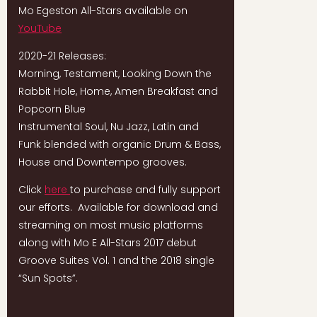
Mo Egeston All-Stars available on
YouTube
2020-21 Releases:
Morning, Testament, Looking Down the
Rabbit Hole, Home, Amen Breakfast and
Popcorn Blue
Instrumental Soul, Nu Jazz, Latin and
Funk blended with organic Drum & Bass,
House and Downtempo grooves.
Click
here
to purchase and fully support
our efforts. Available for download and
streaming on most music platforms
along with Mo E All-Stars 2017 debut
Groove Suites Vol. 1 and the 2018 single
“Sun Spots”.