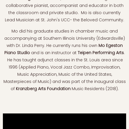
collaborative pianist, accompanist and educator in both
the classroom and private studio. Mo is also currently
Lead Musician at St. John's UCC- the Beloved Community.
Mo did his graduate studies in chamber music and
accompanying at Southern Illinois University (Edwardsville)
with Dr. Linda Perry. He currently runs his own
Mo Egeston
Piano Studio
and is an instructor at
Teipen Performing Arts
.
He has taught adjunct classes in the St. Louis area since
1996 (Applied Piano, Vocal Jazz Combo, Improvisation,
Music Appreciation, Music of the United States,
Masterpieces of Music) and was part of the inaugural class
of
Kranzberg Arts Foundation
Music Residents (2018).