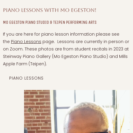
Piano Lessons with Mo Egeston!
MO EGESTON PIANO STUDIO & TEIPEN PERFORMING ARTS
If you are here for piano lesson information please see
the
Piano Lessons
page. Lessons are currently in person or
on Zoom. These photos are from student recitals in 2023 at
Steinway Piano Gallery (Mo Egeston Piano Studio) and Mills
Apple Farm (Teipen).
PIANO LESSONS