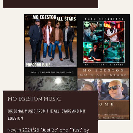
Mo Egeston Music
ORIGINAL MUSIC FROM THE ALL-STARS AND MO
EGESTON
New in 2024/25 "Just Be" and "Trust" by